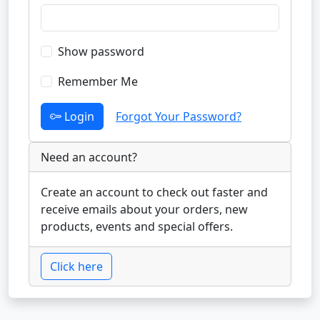
Show password
Remember Me
Login
Forgot Your Password?
Need an account?
Create an account to check out faster and
receive emails about your orders, new
products, events and special offers.
Click here