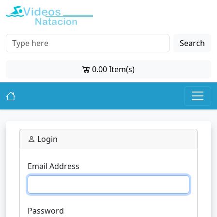
Search
0.00 Item(s)
Login
Email Address
Password